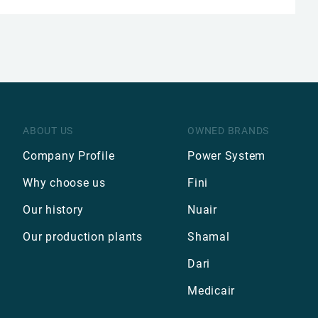
ABOUT US
OWNED BRANDS
Company Profile
Power System
Why choose us
Fini
Our history
Nuair
Our production plants
Shamal
Dari
Medicair