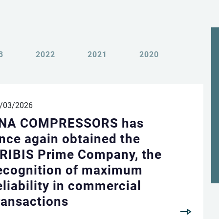
3
2022
2021
2020
Change language
Change country
/03/2026
NA COMPRESSORS has
Italiano
VISIT UK WEBSITE
nce again obtained the
RIBIS Prime Company, the
VISIT USA WEBSITE
English
ecognition of maximum
eliability in commercial
ransactions