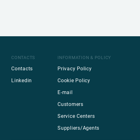
CONTACTS
INFORMATION & POLICY
Contacts
Privacy Policy
Linkedin
Cookie Policy
E-mail
Customers
Service Centers
Suppliers/Agents