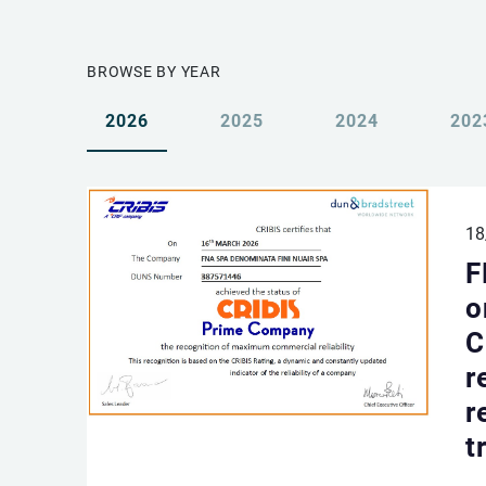
BROWSE BY YEAR
2026
2025
2024
202
18
F
o
C
r
r
t