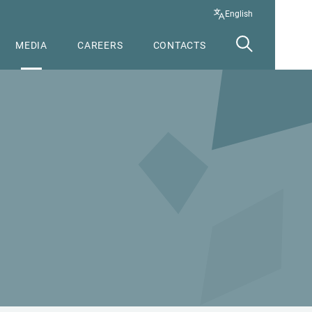
English
MEDIA
CAREERS
CONTACTS