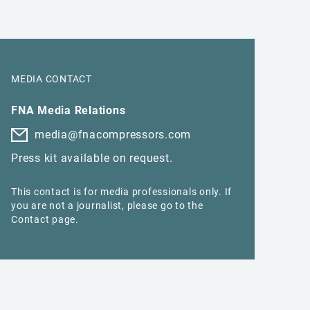
MEDIA CONTACT
FNA Media Relations
media@fnacompressors.com
Press kit available on request.
This contact is for media professionals only. If
you are not a journalist, please go to the
Contact page.