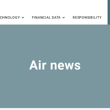
ECHNOLOGY
FINANCIAL DATA
RESPONSIBILITY
Air news