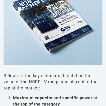
Below are the key elements that define the
value of the NOBEL V range and place it at the
top of the market:
Maximum capacity and specific power at
the top of the category