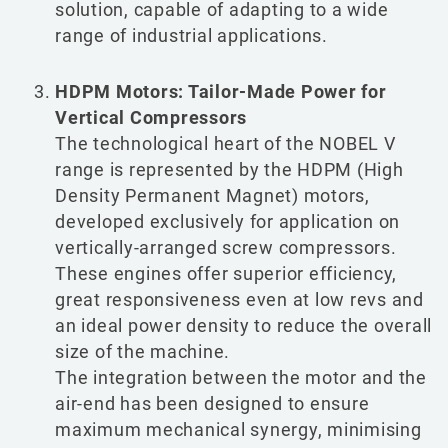
solution, capable of adapting to a wide
range of industrial applications.
HDPM Motors: Tailor-Made Power for
Vertical Compressors
The technological heart of the NOBEL V
range is represented by the HDPM (High
Density Permanent Magnet) motors,
developed exclusively for application on
vertically-arranged screw compressors.
These engines offer superior efficiency,
great responsiveness even at low revs and
an ideal power density to reduce the overall
size of the machine.
The integration between the motor and the
air-end has been designed to ensure
maximum mechanical synergy, minimising