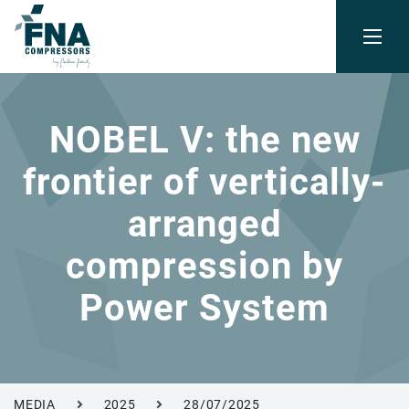
NOBEL V: the new
frontier of vertically-
arranged
compression by
Power System
MEDIA
2025
28/07/2025