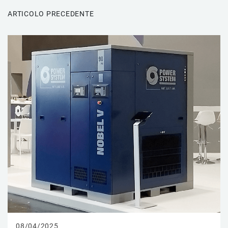
ARTICOLO PRECEDENTE
08/04/2025