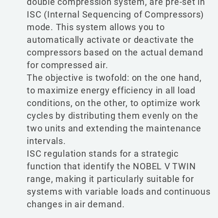
double compression system, are pre-set in
ISC (Internal Sequencing of Compressors)
mode. This system allows you to
automatically activate or deactivate the
compressors based on the actual demand
for compressed air.
The objective is twofold: on the one hand,
to maximize energy efficiency in all load
conditions, on the other, to optimize work
cycles by distributing them evenly on the
two units and extending the maintenance
intervals.
ISC regulation stands for a strategic
function that identify the NOBEL V TWIN
range, making it particularly suitable for
systems with variable loads and continuous
changes in air demand.