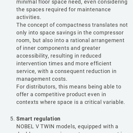
minimal floor space need, even considering
the spaces required for maintenance
activities.
The concept of compactness translates not
only into space savings in the compressor
Change language
Change country
room, but also into a rational arrangement
of inner components and greater
Italiano
VISIT UK WEBSITE
accessibility, resulting in reduced
intervention times and more efficient
VISIT USA WEBSITE
service, with a consequent reduction in
English
management costs.
For distributors, this means being able to
offer a competitive product even in
contexts where space is a critical variable.
Smart regulation
NOBEL V TWIN models, equipped with a