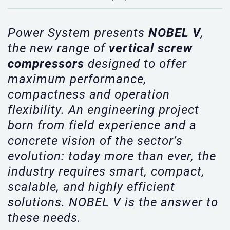
Power System presents
NOBEL V
,
the new range of
vertical screw
compressors
designed to offer
maximum performance,
compactness and operation
flexibility. An engineering project
born from field experience and a
concrete vision of the sector’s
evolution: today more than ever, the
industry requires smart, compact,
scalable, and highly efficient
solutions. NOBEL V is the answer to
these needs.