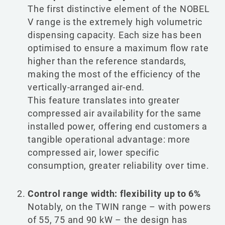
The first distinctive element of the NOBEL
V range is the extremely high volumetric
dispensing capacity. Each size has been
optimised to ensure a maximum flow rate
higher than the reference standards,
making the most of the efficiency of the
vertically-arranged air-end.
This feature translates into greater
compressed air availability for the same
installed power, offering end customers a
tangible operational advantage: more
compressed air, lower specific
consumption, greater reliability over time.
Control range width: flexibility up to 6%
Notably, on the TWIN range – with powers
of 55, 75 and 90 kW – the design has