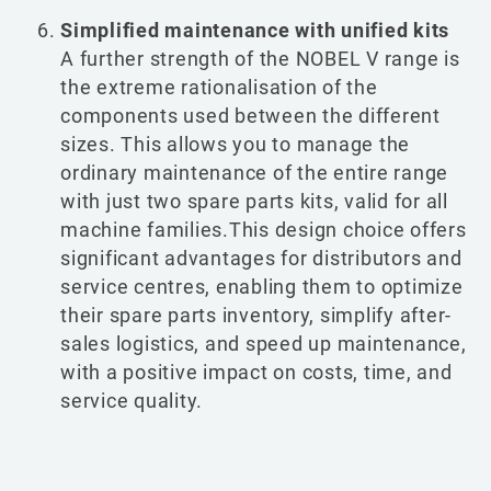
Simplified maintenance with unified kits
A further strength of the NOBEL V range is
the extreme rationalisation of the
components used between the different
sizes. This allows you to manage the
ordinary maintenance of the entire range
with just two spare parts kits, valid for all
machine families.This design choice offers
significant advantages for distributors and
service centres, enabling them to optimize
their spare parts inventory, simplify after-
sales logistics, and speed up maintenance,
with a positive impact on costs, time, and
service quality.