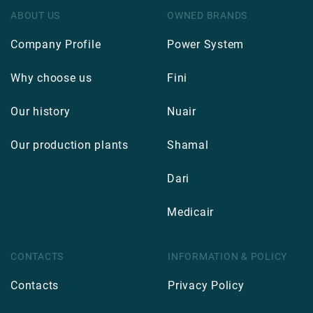
ABOUT US
OWNED BRANDS
Company Profile
Power System
Why choose us
Fini
Our history
Nuair
Our production plants
Shamal
Dari
Medicair
CONTACTS
INFORMATION & POLICY
Contacts
Privacy Policy