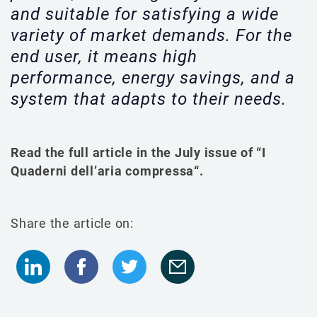
and suitable for satisfying a wide
variety of market demands. For the
end user, it means high
performance, energy savings, and a
system that adapts to their needs.
Read the full article in the July issue of
“
I
Quaderni dell’aria compressa
“.
Share the article on: