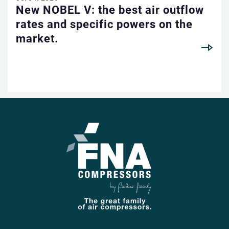
New NOBEL V: the best air outflow
rates and specific powers on the
market.