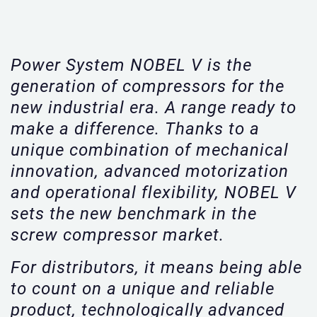
Power System NOBEL V is the
generation of compressors for the
new industrial era. A range ready to
make a difference. Thanks to a
unique combination of mechanical
innovation, advanced motorization
and operational flexibility, NOBEL V
sets the new benchmark in the
screw compressor market.
For distributors, it means being able
to count on a unique and reliable
product, technologically advanced