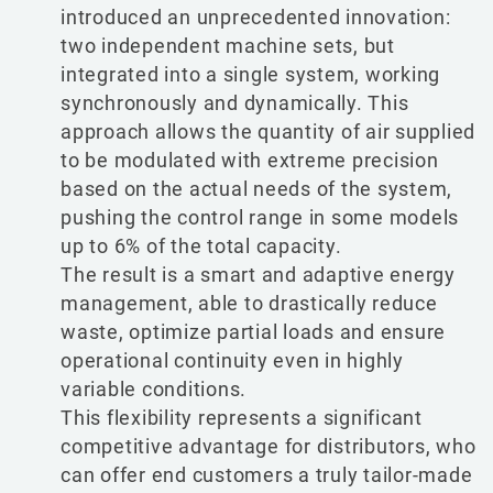
introduced an unprecedented innovation:
two independent machine sets, but
integrated into a single system, working
synchronously and dynamically. This
approach allows the quantity of air supplied
to be modulated with extreme precision
based on the actual needs of the system,
pushing the control range in some models
up to 6% of the total capacity.
The result is a smart and adaptive energy
management, able to drastically reduce
waste, optimize partial loads and ensure
operational continuity even in highly
variable conditions.
This flexibility represents a significant
competitive advantage for distributors, who
can offer end customers a truly tailor-made