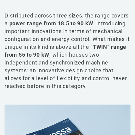
Distributed across three sizes, the range covers
a
power range from 18.5 to 90 kW
, introducing
important innovations in terms of mechanical
configuration and energy control. What makes it
unique in its kind is above all the
“TWIN” range
from 55 to 90 kW
, which houses two
independent and synchronized machine
systems: an innovative design choice that
allows for a level of flexibility and control never
reached before in this category.