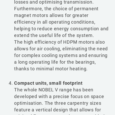
losses and optimising transmission.
Furthermore, the choice of permanent
magnet motors allows for greater
efficiency in all operating conditions,
helping to reduce energy consumption and
extend the useful life of the system.
The high efficiency of HDPM motors also
allows for air cooling, eliminating the need
for complex cooling systems and ensuring
a long operating life for the bearings,
thanks to minimal motor heating.
Compact units, small footprint
The whole NOBEL V range has been
developed with a precise focus on space
optimisation. The three carpentry sizes
feature a vertical design that allows for